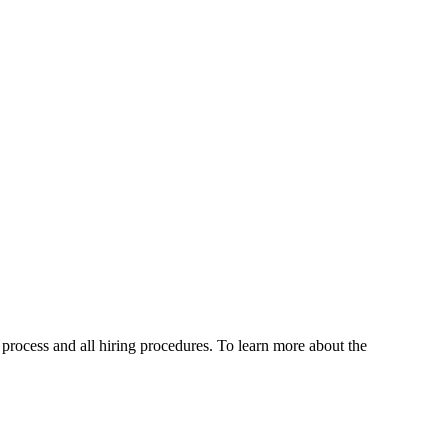
g process and all hiring procedures. To learn more about the