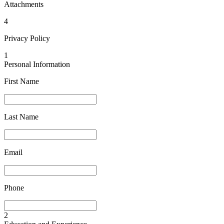
Attachments
4
Privacy Policy
1
Personal Information
First Name
Last Name
Email
Phone
2