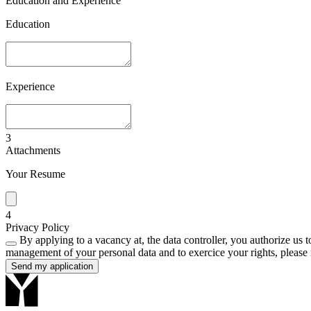
Education and Experience
Education
Experience
3
Attachments
Your Resume
4
Privacy Policy
By applying to a vacancy at, the data controller, you authorize us to
management of your personal data and to exercice your rights, please 
Send my application