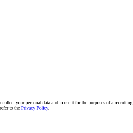
 collect your personal data and to use it for the purposes of a recruitin
refer to the
Privacy Policy
.