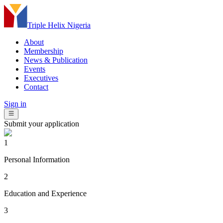
Triple Helix Nigeria
About
Membership
News & Publication
Events
Executives
Contact
Sign in
Submit your application
1
Personal Information
2
Education and Experience
3