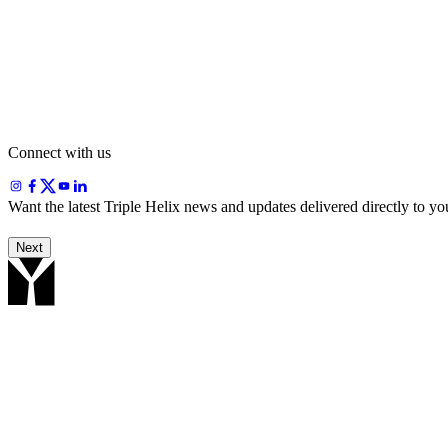
Blessing Emem
+234 816 494 9257
Publications & news
Dr. Victor Olua
+234 703 024 4831
Connect with us
Want the latest Triple Helix news and updates delivered directly to y
Next