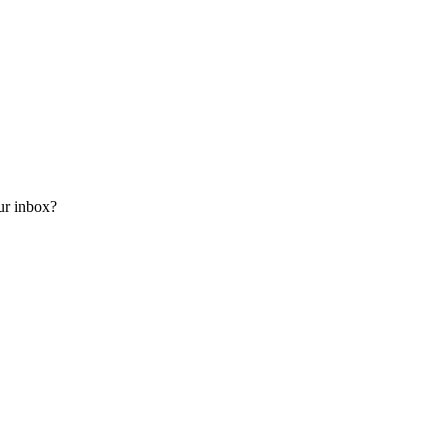
our inbox?