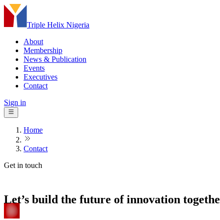
Triple Helix Nigeria
About
Membership
News & Publication
Events
Executives
Contact
Sign in
Home
Contact
Get in touch
Let’s build the future of innovation togeth