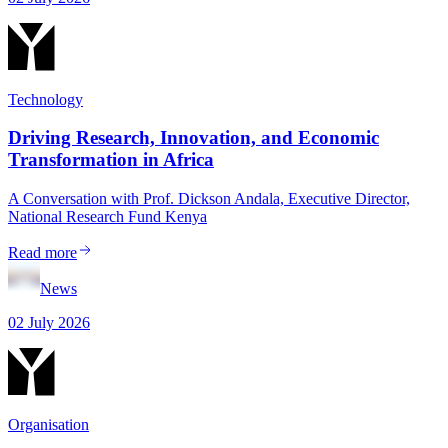
Technology
Driving Research, Innovation, and Economic
Transformation in Africa
A Conversation with Prof. Dickson Andala, Executive Director,
National Research Fund Kenya
Read more
News
02 July 2026
Organisation