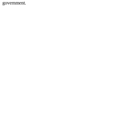
government.