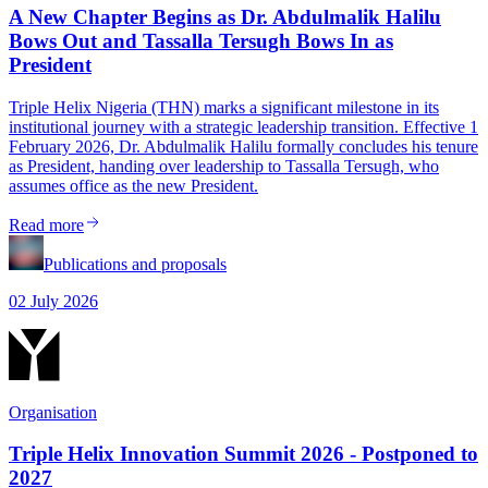
A New Chapter Begins as Dr. Abdulmalik Halilu
Bows Out and Tassalla Tersugh Bows In as
President
Triple Helix Nigeria (THN) marks a significant milestone in its
institutional journey with a strategic leadership transition. Effective 1
February 2026, Dr. Abdulmalik Halilu formally concludes his tenure
as President, handing over leadership to Tassalla Tersugh, who
assumes office as the new President.
Read more
Publications and proposals
02 July 2026
Organisation
Triple Helix Innovation Summit 2026 - Postponed to
2027