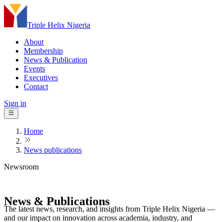
Triple Helix Nigeria
About
Membership
News & Publication
Events
Executives
Contact
Sign in
Home
News publications
Newsroom
News &
Publications
The latest news, research, and insights from Triple Helix Nigeria —
and our impact on innovation across academia, industry, and