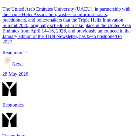
The United Arab Emirates University (UAEU), in partnership with
the Triple Helix Association, wishes to inform scholars,
practitioners, and policymakers that the Triple Helix Innovation
Summit 2026, originally scheduled to take place in the United Arab
Emirates from April 14–16, 2026, and previously announced in the
January edition of the THN Newsletter, has been postponed to
2027.
Read more
News
28 May 2026
Economics
Technology