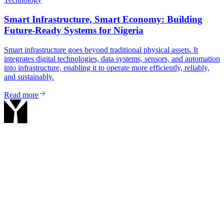
Smart Infrastructure, Smart Economy: Building
Future-Ready Systems for Nigeria
Smart infrastructure goes beyond traditional physical assets. It
integrates digital technologies, data systems, sensors, and automation
into infrastructure, enabling it to operate more efficiently, reliably,
and sustainably.
Read more