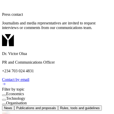
Press contact
Journalists and media representatives are invited to request
interviews or comments from our communications team.
Dr. Victor Olua
PR and Communications Officer
+234 703 024 4831
Contact by email
Filter by topic
Economics
Technology
Organisation
News
Publications and proposals
Rules, tools and guidelines