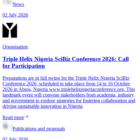
News
02 July 2026
Organisation
Triple Helix Nigeria SciBiz Conference 2026: Call
for Participation
Preparations are in full swing for the Triple Helix Nigeria SciBiz
Conference 2026, scheduled to take place from 14 to 16 October
2026 in Abuja, Nigeria www.triplehelixnigeriaconference.org. This
landmark event will convene stakeholders from academia, industry,
and government to explore strategies for fostering collaboration and
driving sustainable innovation in Nigeria
Read more
Publications and proposals
02 July 2026