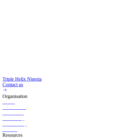
Triple Helix Nigeria
Contact us
Organisation
About
Governance
Executives
Partnership
Membership
Careers
Resources