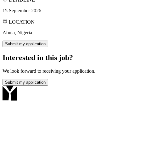
15 September 2026
LOCATION
Abuja, Nigeria
Submit my application
Interested in this job?
We look forward to receiving your application.
Submit my application