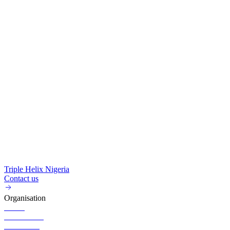
Triple Helix Nigeria
Contact us
Organisation
About
Governance
Executives