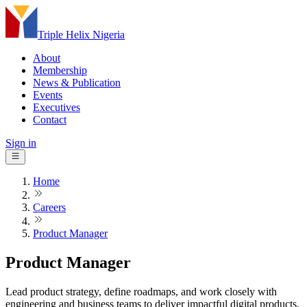
Triple Helix Nigeria
About
Membership
News & Publication
Events
Executives
Contact
Sign in
Home
Careers
Product Manager
Product Manager
Lead product strategy, define roadmaps, and work closely with
engineering and business teams to deliver impactful digital products.