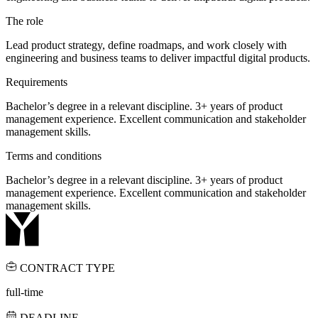
The role
Lead product strategy, define roadmaps, and work closely with
engineering and business teams to deliver impactful digital products.
Requirements
Bachelor’s degree in a relevant discipline. 3+ years of product
management experience. Excellent communication and stakeholder
management skills.
Terms and conditions
Bachelor’s degree in a relevant discipline. 3+ years of product
management experience. Excellent communication and stakeholder
management skills.
CONTRACT TYPE
full-time
DEADLINE