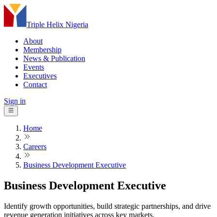
Triple Helix Nigeria
About
Membership
News & Publication
Events
Executives
Contact
Sign in
Home
Careers
Business Development Executive
Business Development Executive
Identify growth opportunities, build strategic partnerships, and drive
revenue generation initiatives across key markets.