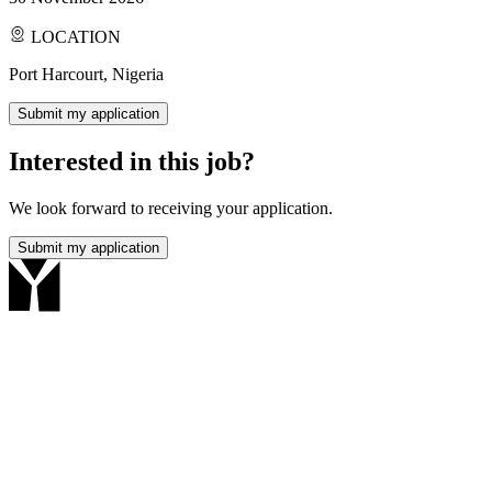
LOCATION
Port Harcourt, Nigeria
Submit my application
Interested in this job?
We look forward to receiving your application.
Submit my application