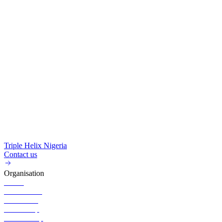
Triple Helix Nigeria
Contact us
Organisation
About
Governance
Executives
Partnership
Membership