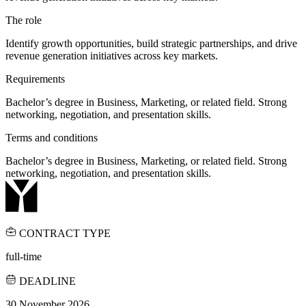
The role
Identify growth opportunities, build strategic partnerships, and drive
revenue generation initiatives across key markets.
Requirements
Bachelor’s degree in Business, Marketing, or related field. Strong
networking, negotiation, and presentation skills.
Terms and conditions
Bachelor’s degree in Business, Marketing, or related field. Strong
networking, negotiation, and presentation skills.
CONTRACT TYPE
full-time
DEADLINE
30 November 2026