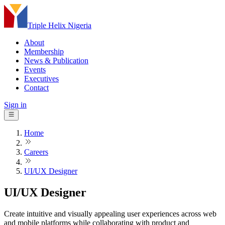
Triple Helix Nigeria
About
Membership
News & Publication
Events
Executives
Contact
Sign in
Home
Careers
UI/UX Designer
UI/UX Designer
Create intuitive and visually appealing user experiences across web
and mobile platforms while collaborating with product and