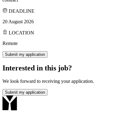
DEADLINE
20 August 2026
LOCATION
Remote
Submit my application
Interested in this job?
We look forward to receiving your application.
Submit my application