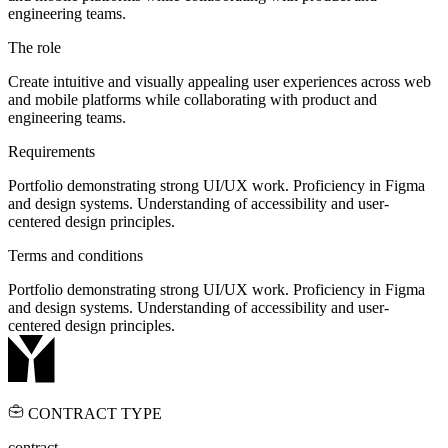
engineering teams.
The role
Create intuitive and visually appealing user experiences across web
and mobile platforms while collaborating with product and
engineering teams.
Requirements
Portfolio demonstrating strong UI/UX work. Proficiency in Figma
and design systems. Understanding of accessibility and user-
centered design principles.
Terms and conditions
Portfolio demonstrating strong UI/UX work. Proficiency in Figma
and design systems. Understanding of accessibility and user-
centered design principles.
CONTRACT TYPE
contract