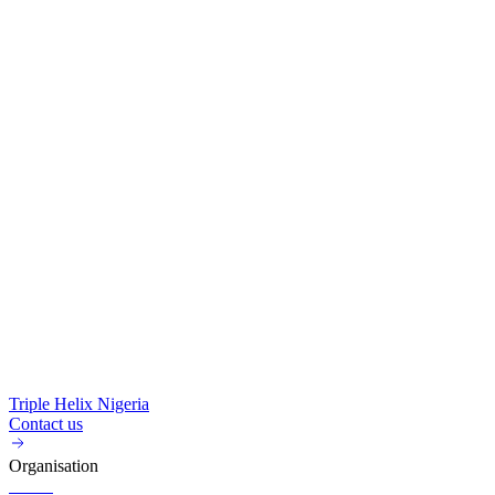
Triple Helix Nigeria
Contact us
Organisation
About