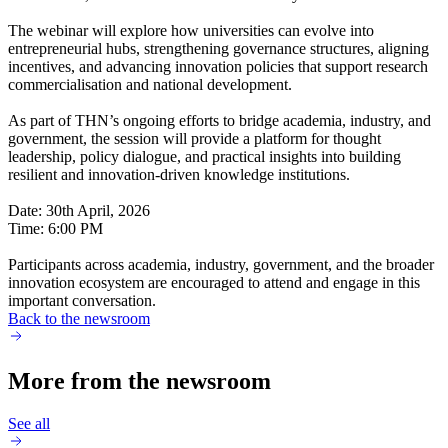
The webinar will explore how universities can evolve into
entrepreneurial hubs, strengthening governance structures, aligning
incentives, and advancing innovation policies that support research
commercialisation and national development.
As part of THN’s ongoing efforts to bridge academia, industry, and
government, the session will provide a platform for thought
leadership, policy dialogue, and practical insights into building
resilient and innovation-driven knowledge institutions.
Date: 30th April, 2026
Time: 6:00 PM
Participants across academia, industry, government, and the broader
innovation ecosystem are encouraged to attend and engage in this
important conversation.
Back to the newsroom
More from the newsroom
See all