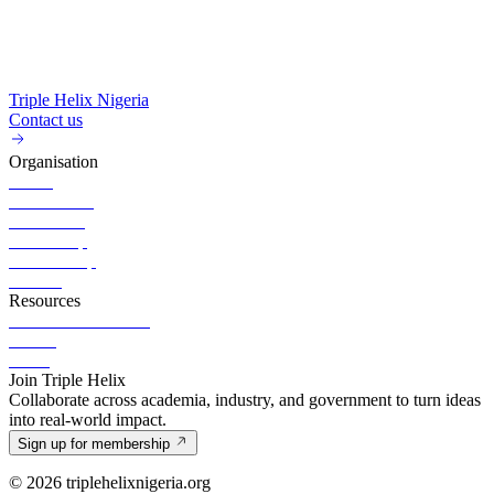
Triple Helix Nigeria
Contact us
Organisation
About
Governance
Executives
Partnership
Membership
Careers
Resources
News & Publication
Events
Portal
Join Triple Helix
Collaborate across academia, industry, and government to turn ideas
into real-world impact.
Sign up for membership
© 2026 triplehelixnigeria.org