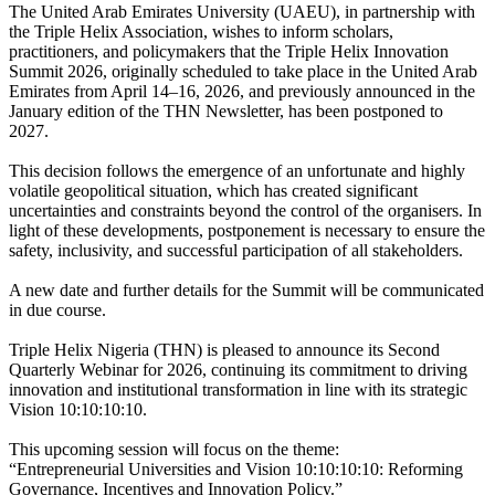
The United Arab Emirates University (UAEU), in partnership with
the Triple Helix Association, wishes to inform scholars,
practitioners, and policymakers that the Triple Helix Innovation
Summit 2026, originally scheduled to take place in the United Arab
Emirates from April 14–16, 2026, and previously announced in the
January edition of the THN Newsletter, has been postponed to
2027.
This decision follows the emergence of an unfortunate and highly
volatile geopolitical situation, which has created significant
uncertainties and constraints beyond the control of the organisers. In
light of these developments, postponement is necessary to ensure the
safety, inclusivity, and successful participation of all stakeholders.
A new date and further details for the Summit will be communicated
in due course.
Triple Helix Nigeria (THN) is pleased to announce its Second
Quarterly Webinar for 2026, continuing its commitment to driving
innovation and institutional transformation in line with its strategic
Vision 10:10:10:10.
This upcoming session will focus on the theme:
“Entrepreneurial Universities and Vision 10:10:10:10: Reforming
Governance, Incentives and Innovation Policy.”