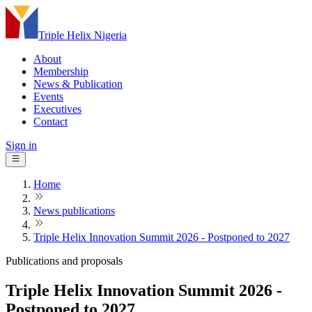
Triple Helix Nigeria
About
Membership
News & Publication
Events
Executives
Contact
Sign in
Home
News publications
Triple Helix Innovation Summit 2026 - Postponed to 2027
Publications and proposals
Triple Helix Innovation Summit 2026 -
Postponed to 2027