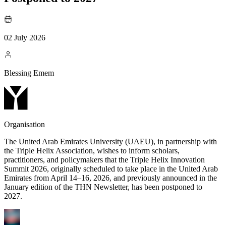
02 July 2026
Blessing Emem
Organisation
The United Arab Emirates University (UAEU), in partnership with
the Triple Helix Association, wishes to inform scholars,
practitioners, and policymakers that the Triple Helix Innovation
Summit 2026, originally scheduled to take place in the United Arab
Emirates from April 14–16, 2026, and previously announced in the
January edition of the THN Newsletter, has been postponed to
2027.