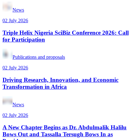
News
02 July 2026
Triple Helix Nigeria SciBiz Conference 2026: Call
for Participation
Publications and proposals
02 July 2026
Driving Research, Innovation, and Economic
Transformation in Africa
News
02 July 2026
A New Chapter Begins as Dr. Abdulmalik Halilu
Bows Out and Tassalla Tersugh Bows In as